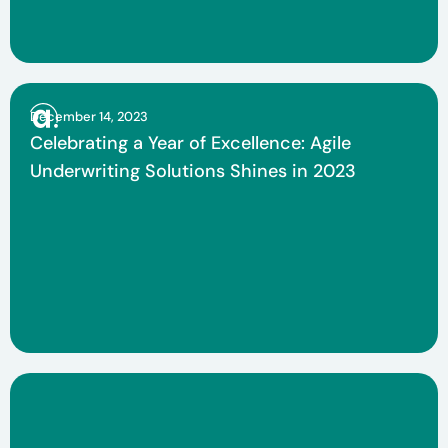
December 14, 2023
Celebrating a Year of Excellence: Agile
Underwriting Solutions Shines in 2023