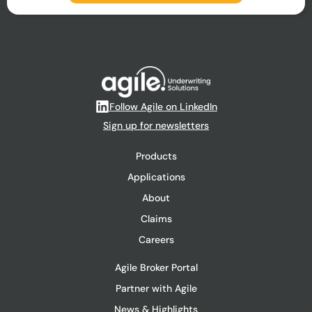
Follow Agile on LinkedIn
Sign up for newsletters
Products
Applications
About
Claims
Careers
Agile Broker Portal
Partner with Agile
News & Highlights