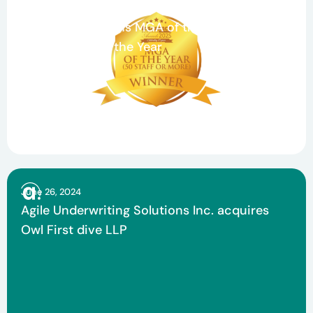
Celebrating Teamwork and Growth: Agile
Underwriting Wins MGA of the Year and
Claims Team of the Year
June 26, 2024
Agile Underwriting Solutions Inc. acquires
Owl First dive LLP