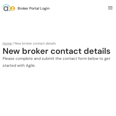
Broker Portal Login
Home
/
New broker contact details
New broker contact details
Please complete and submit the contact form below to get
started with Agile.