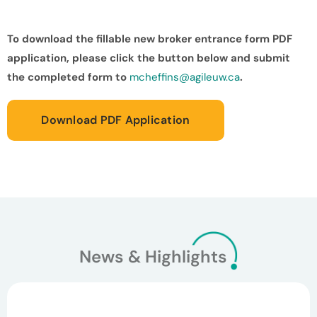
To download the fillable new broker entrance form PDF
application, please click the button below and submit
the completed form to
mcheffins@agileuw.ca
.
Download PDF Application
News & Highlights
March 26, 2026