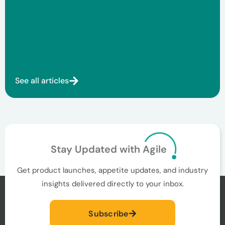
See all articles
Stay Updated with Agile
Get product launches, appetite updates, and industry
insights delivered directly to your inbox.
Subscribe