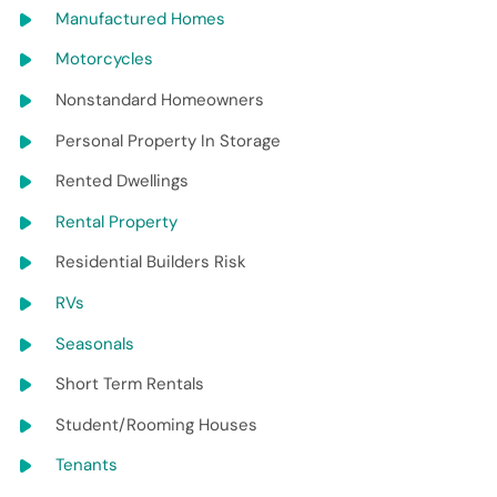
Manufactured Homes
Motorcycles
Nonstandard Homeowners
Personal Property In Storage
Rented Dwellings
Rental Property
Residential Builders Risk
RVs
Seasonals
Short Term Rentals
Student/Rooming Houses
Tenants