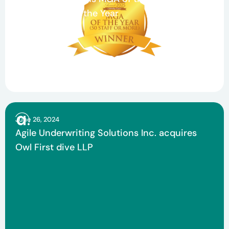
Claims Team of the Year
June 26, 2024
Agile Underwriting Solutions Inc. acquires
Owl First dive LLP