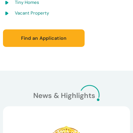
Tiny Homes
Vacant Property
Find an Application
News & Highlights
March 26, 2026
Celebrating Teamwork and Growth: Agile
Underwriting Wins MGA of the Year and