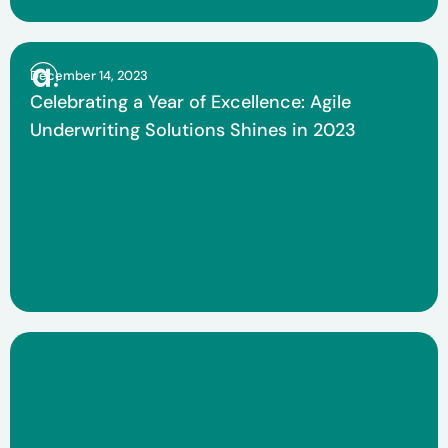
December 14, 2023
Celebrating a Year of Excellence: Agile
Underwriting Solutions Shines in 2023