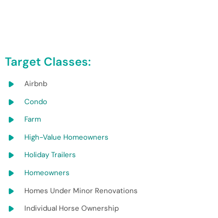
Target Classes:
Airbnb
Condo
Farm
High-Value Homeowners
Holiday Trailers
Homeowners
Homes Under Minor Renovations
Individual Horse Ownership