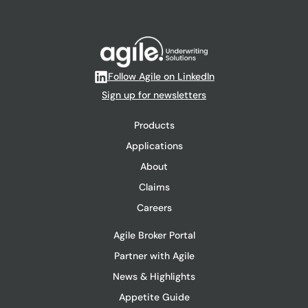
Follow Agile on LinkedIn
Sign up for newsletters
Products
Applications
About
Claims
Careers
Agile Broker Portal
Partner with Agile
News & Highlights
Appetite Guide