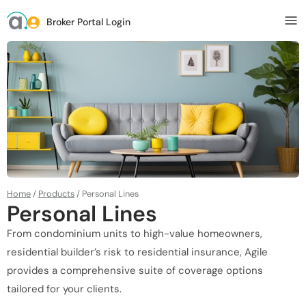
Broker Portal Login
Home
/
Products
/
Personal Lines
Personal Lines
From condominium units to high-value homeowners,
residential builder’s risk to residential insurance, Agile
provides a comprehensive suite of coverage options
tailored for your clients.