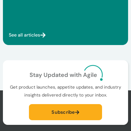
See all articles
Stay Updated with Agile
Get product launches, appetite updates, and industry
insights delivered directly to your inbox.
Subscribe