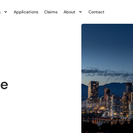
s
Applications
Claims
About
Contact
ce