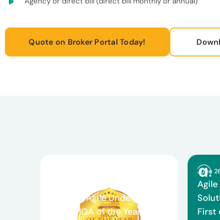
Agency or direct bill (direct bill monthly or annual)
Quote on Broker Portal Today!
Downl
March 26, 2026
June 2
Celebrating Teamwork and
Agile
Growth: Agile Underwriting
Solut
Wins MGA of the Year and
First