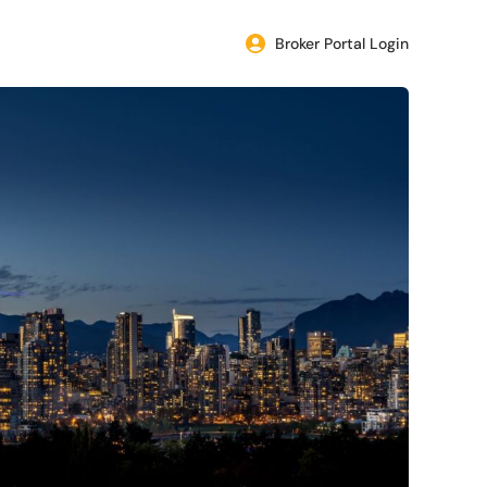
Broker Portal Login