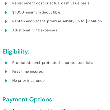
Replacement cost or actual cash value basis
$1,000 minimum deductible
Rentals and vacant-premise liability up to $2 Million
Additional living expenses
Eligibility:
Protected, semi-protected, unprotected risks
First time insured
No prior insurance
Payment Options: