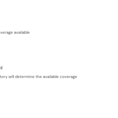
erage available
ng
tory will determine the available coverage