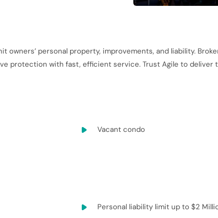
it owners’ personal property, improvements, and liability. Broke
 protection with fast, efficient service. Trust Agile to deliver
Vacant condo
Personal liability limit up to $2 Milli