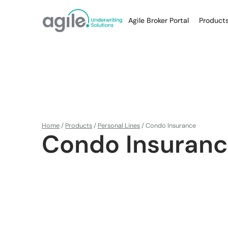
Agile Broker Portal
Product
Home
/
Products
/
Personal Lines
/
Condo Insurance
Condo Insuran