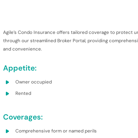
Agile’s Condo Insurance offers tailored coverage to protect un
through our streamlined Broker Portal, providing comprehensive
and convenience.
Appetite:
Owner occupied
Rented
Coverages:
Comprehensive form or named perils