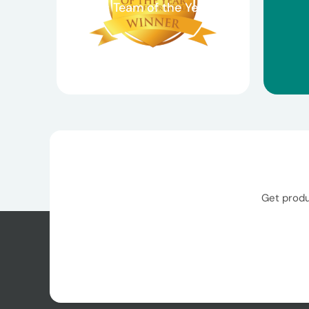
Claims Team of the Year
Get produ