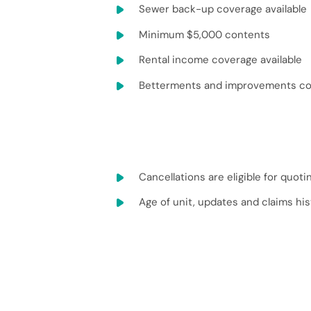
Sewer back-up coverage available
Minimum $5,000 contents
Rental income coverage available
Betterments and improvements cov
Cancellations are eligible for quoti
Age of unit, updates and claims his