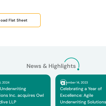
oad Flat Sheet
News & Highlights
6, 2024
December 14, 2023
 Underwriting
Celebrating a Year of
ions Inc. acquires Owl
Excellence: Agile
 dive LLP
Underwriting Solution