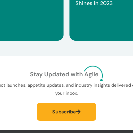
Shines in 2023
Stay Updated with Agile
ct launches, appetite updates, and industry insights delivered d
your inbox.
Subscribe