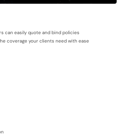
rs can easily quote and bind policies
 the coverage your clients need with ease
on