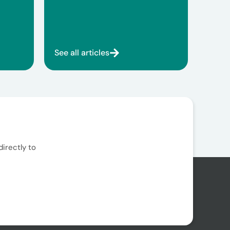
See all articles
irectly to