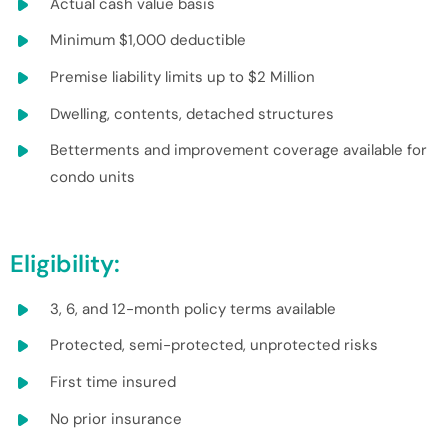
Actual cash value basis
Minimum $1,000 deductible
Premise liability limits up to $2 Million
Dwelling, contents, detached structures
Betterments and improvement coverage available for
condo units
Eligibility:
3, 6, and 12-month policy terms available
Protected, semi-protected, unprotected risks
First time insured
No prior insurance