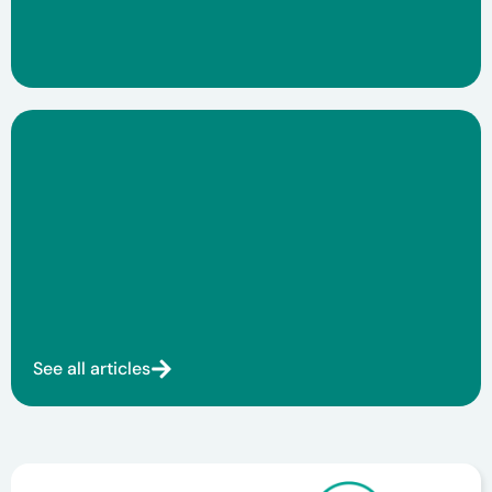
See all articles