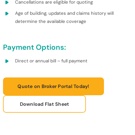
Cancellations are eligible for quoting
Age of building, updates and claims history will
determine the available coverage
Payment Options:
Direct or annual bill – full payment
Quote on Broker Portal Today!
Download Flat Sheet