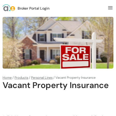
Broker Portal Login
Home
/
Products
/
Personal Lines
/
Vacant Property Insurance
Vacant Property Insurance