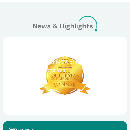
News & Highlights
March 26, 2026
Celebrating Teamwork and Growth: Agile
Underwriting Wins MGA of the Year and
Claims Team of the Year