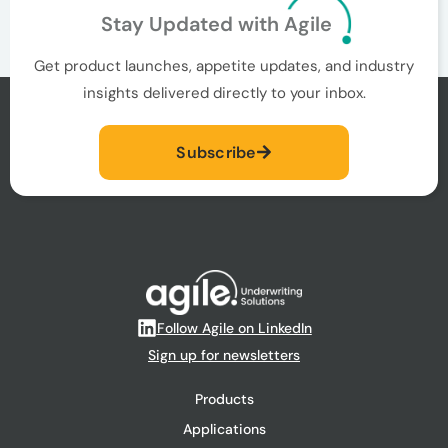
Stay Updated with Agile
Get product launches, appetite updates, and industry
insights delivered directly to your inbox.
Subscribe
Follow Agile on LinkedIn
Sign up for newsletters
Products
Applications