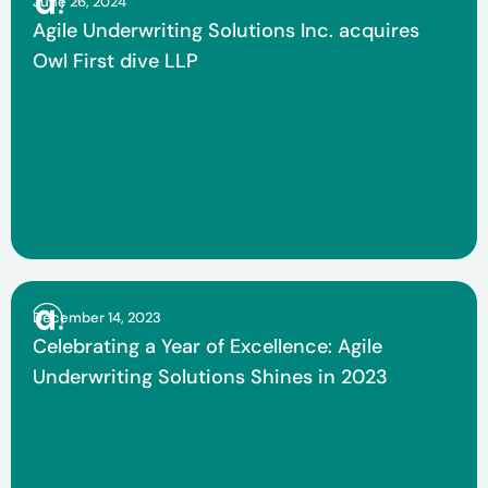
June 26, 2024
Agile Underwriting Solutions Inc. acquires
Owl First dive LLP
December 14, 2023
Celebrating a Year of Excellence: Agile
Underwriting Solutions Shines in 2023