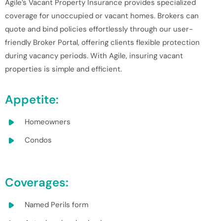
Agile’s Vacant Property Insurance provides specialized
coverage for unoccupied or vacant homes. Brokers can
quote and bind policies effortlessly through our user-
friendly Broker Portal, offering clients flexible protection
during vacancy periods. With Agile, insuring vacant
properties is simple and efficient.
Appetite:
Homeowners
Condos
Coverages:
Named Perils form