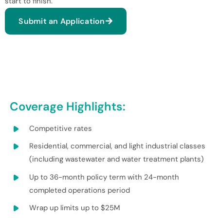
start to finish.
Submit an Application
Coverage Highlights:
Competitive rates
Residential, commercial, and light industrial classes
(including wastewater and water treatment plants)
Up to 36-month policy term with 24-month
completed operations period
Wrap up limits up to $25M