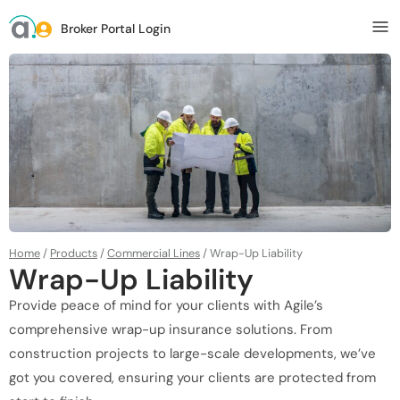
Broker Portal Login
Home
/
Products
/
Commercial Lines
/
Wrap-Up Liability
Wrap-Up Liability
Provide peace of mind for your clients with Agile’s
comprehensive wrap-up insurance solutions. From
construction projects to large-scale developments, we’ve
got you covered, ensuring your clients are protected from