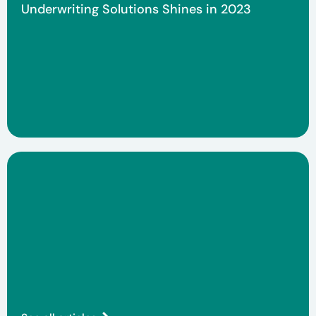
Underwriting Solutions Shines in 2023