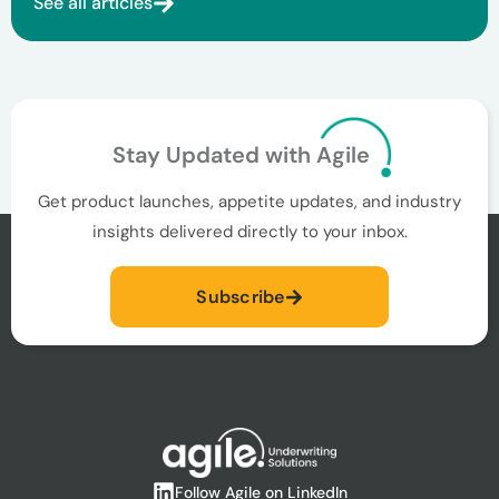
See all articles
Stay Updated with Agile
Get product launches, appetite updates, and industry
insights delivered directly to your inbox.
Subscribe
Follow Agile on LinkedIn