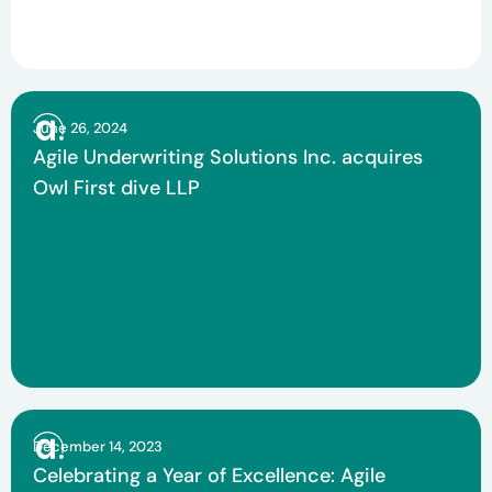
June 26, 2024
Agile Underwriting Solutions Inc. acquires
Owl First dive LLP
December 14, 2023
Celebrating a Year of Excellence: Agile