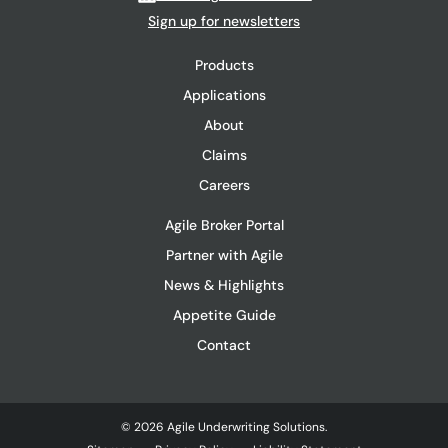
Sign up for newsletters
Products
Applications
About
Claims
Careers
Agile Broker Portal
Partner with Agile
News & Highlights
Appetite Guide
Contact
© 2026 Agile Underwriting Solutions.