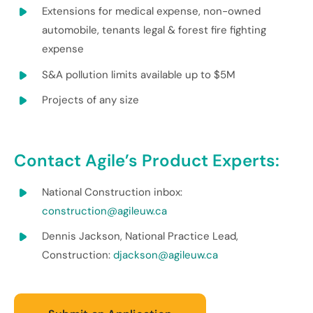
Extensions for medical expense, non-owned
automobile, tenants legal & forest fire fighting
expense
S&A pollution limits available up to $5M
Projects of any size
Contact Agile’s Product Experts:
National Construction inbox:
construction@agileuw.ca
Dennis Jackson, National Practice Lead,
Construction:
djackson@agileuw.ca