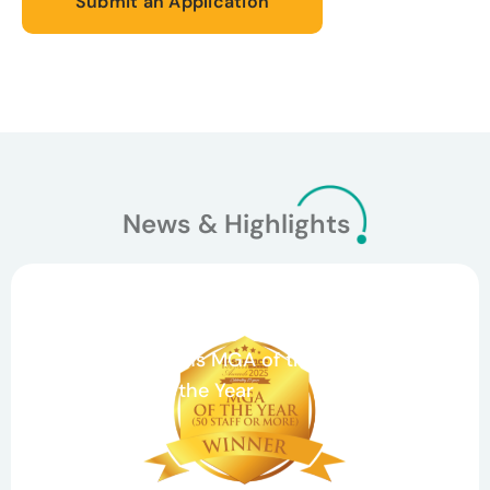
Submit an Application
News & Highlights
March 26, 2026
Celebrating Teamwork and Growth: Agile
Underwriting Wins MGA of the Year and
Claims Team of the Year